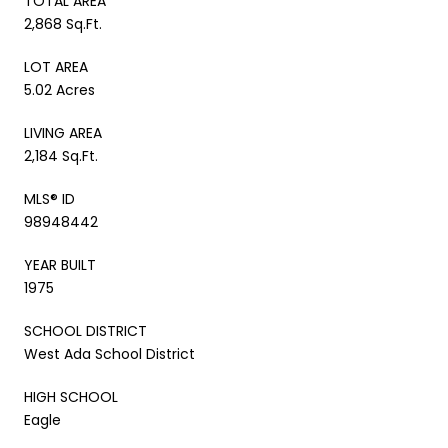
TOTAL AREA
2,868 Sq.Ft.
LOT AREA
5.02 Acres
LIVING AREA
2,184 Sq.Ft.
MLS® ID
98948442
YEAR BUILT
1975
SCHOOL DISTRICT
West Ada School District
HIGH SCHOOL
Eagle