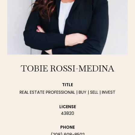
TOBIE ROSSI-MEDINA
TITLE
REAL ESTATE PROFESSIONAL | BUY | SELL | INVEST
LICENSE
43820
PHONE
(208) 608-8502