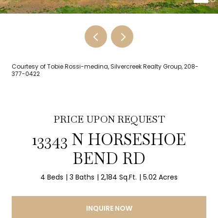
Courtesy of Tobie Rossi-medina, Silvercreek Realty Group, 208-
377-0422
PRICE UPON REQUEST
13343 N HORSESHOE
BEND RD
4 Beds
3 Baths
2,184 Sq.Ft.
5.02 Acres
INQUIRE NOW