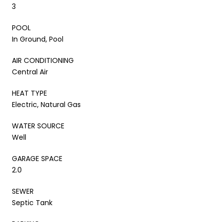
3
POOL
In Ground, Pool
AIR CONDITIONING
Central Air
HEAT TYPE
Electric, Natural Gas
WATER SOURCE
Well
GARAGE SPACE
2.0
SEWER
Septic Tank