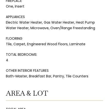
FIREPLACE
One, Insert
APPLIANCES
Electric Water Heater, Gas Water Heater, Heat Pump
Water Heater, Microwave, Oven/Range Freestanding
FLOORING
Tile, Carpet, Engineered Wood Floors, Laminate
TOTAL BEDROOMS:
4
OTHER INTERIOR FEATURES
Bath-Master, Breakfast Bar, Pantry, Tile Counters
AREA & LOT