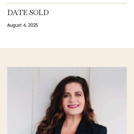
DATE SOLD
August 4, 2025