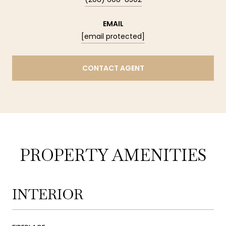
EMAIL
[email protected]
CONTACT AGENT
PROPERTY AMENITIES
INTERIOR