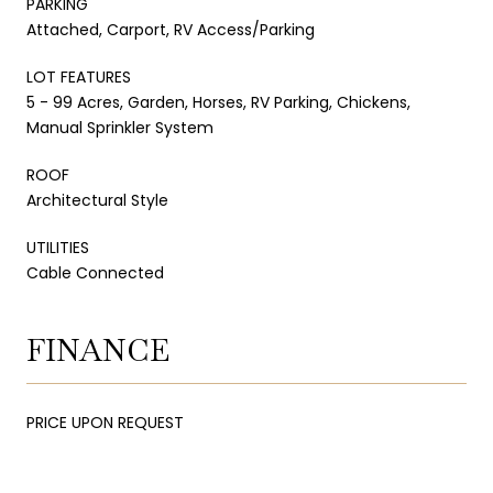
PARKING
Attached, Carport, RV Access/Parking
LOT FEATURES
5 - 99 Acres, Garden, Horses, RV Parking, Chickens,
Manual Sprinkler System
ROOF
Architectural Style
UTILITIES
Cable Connected
FINANCE
PRICE UPON REQUEST