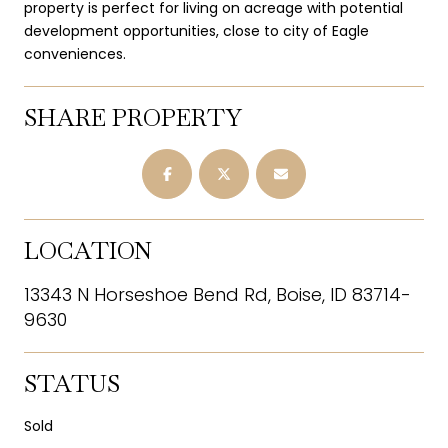
property is perfect for living on acreage with potential
development opportunities, close to city of Eagle
conveniences.
SHARE PROPERTY
LOCATION
13343 N Horseshoe Bend Rd, Boise, ID 83714-
9630
STATUS
Sold