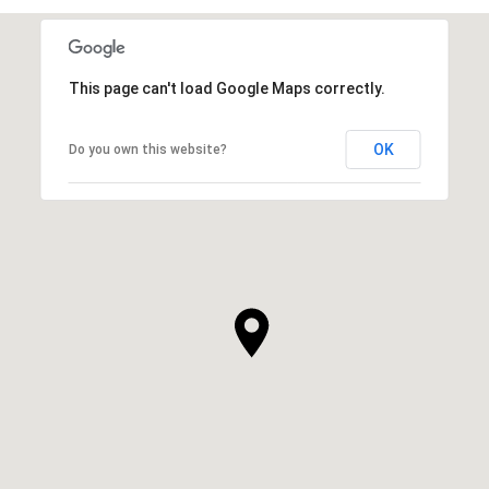
This page can't load Google Maps correctly.
OK
Do you own this website?