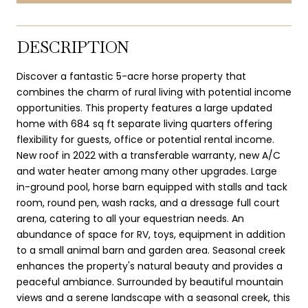
DESCRIPTION
Discover a fantastic 5-acre horse property that
combines the charm of rural living with potential income
opportunities. This property features a large updated
home with 684 sq ft separate living quarters offering
flexibility for guests, office or potential rental income.
New roof in 2022 with a transferable warranty, new A/C
and water heater among many other upgrades. Large
in-ground pool, horse barn equipped with stalls and tack
room, round pen, wash racks, and a dressage full court
arena, catering to all your equestrian needs. An
abundance of space for RV, toys, equipment in addition
to a small animal barn and garden area. Seasonal creek
enhances the property's natural beauty and provides a
peaceful ambiance. Surrounded by beautiful mountain
views and a serene landscape with a seasonal creek, this