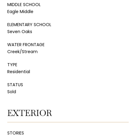
MIDDLE SCHOOL
Eagle Middle
ELEMENTARY SCHOOL
Seven Oaks
WATER FRONTAGE
Creek/Stream
TYPE
Residential
STATUS
Sold
EXTERIOR
STORIES