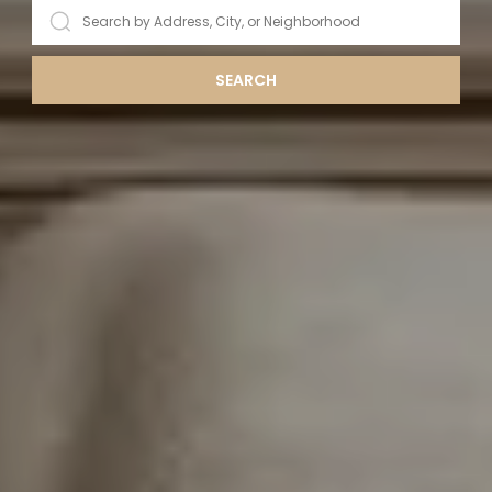
SEARCH