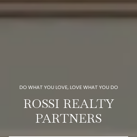
ROSSI REALTY
PARTNERS