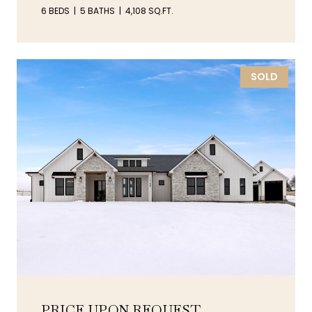
6 BEDS
5 BATHS
4,108 SQ.FT.
SOLD
PRICE UPON REQUEST