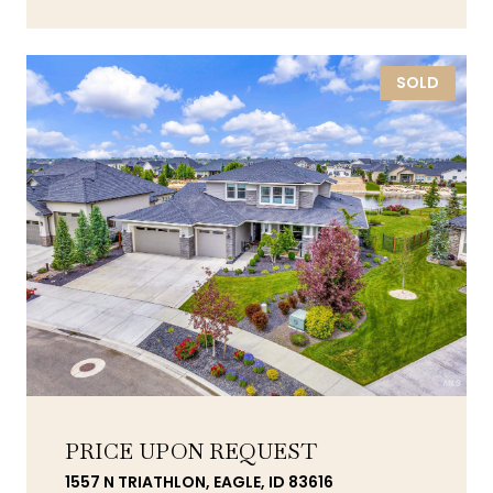
SOLD
PRICE UPON REQUEST
1557 N TRIATHLON, EAGLE, ID 83616