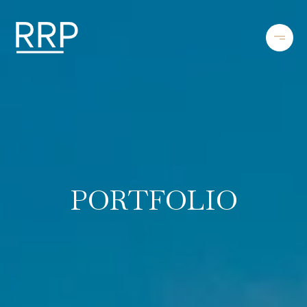
PORTFOLIO