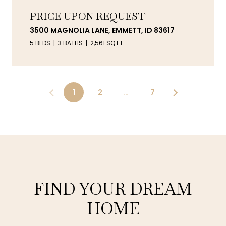
PRICE UPON REQUEST
3500 MAGNOLIA LANE, EMMETT, ID 83617
5 BEDS
3 BATHS
2,561 SQ.FT.
1
2
…
7
FIND YOUR DREAM
HOME