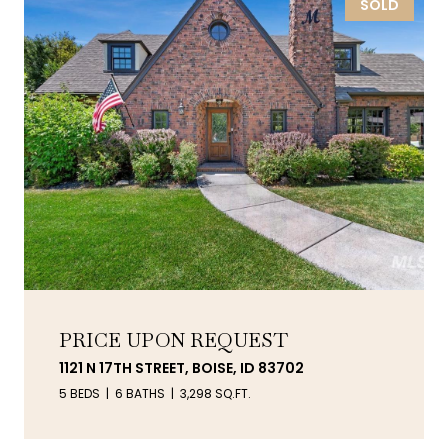
SOLD
PRICE UPON REQUEST
1121 N 17TH STREET, BOISE, ID 83702
5 BEDS
6 BATHS
3,298 SQ.FT.