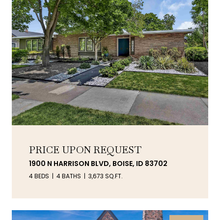
PRICE UPON REQUEST
1900 N HARRISON BLVD, BOISE, ID 83702
4 BEDS
4 BATHS
3,673 SQ.FT.