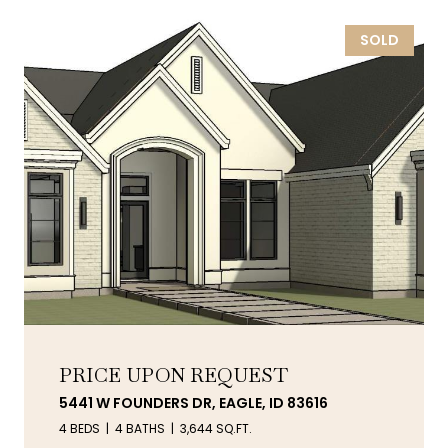
SOLD
PRICE UPON REQUEST
5441 W FOUNDERS DR, EAGLE, ID 83616
4 BEDS
4 BATHS
3,644 SQ.FT.