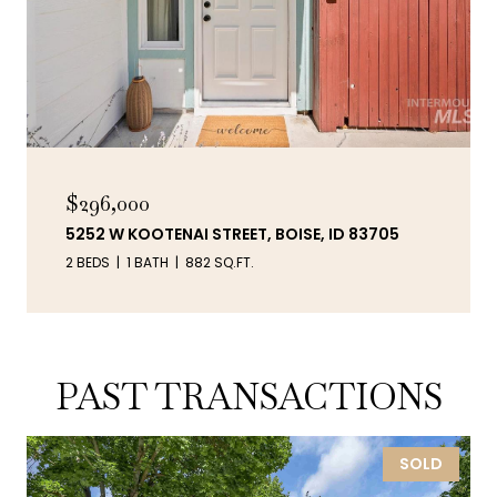
$296,000
5252 W KOOTENAI STREET, BOISE, ID 83705
2 BEDS
1 BATH
882 SQ.FT.
PAST TRANSACTIONS
SOLD