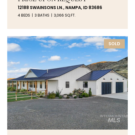
12188 SWAINSONS LN., NAMPA, ID 83686
4 BEDS
3 BATHS
3,066 SQ.FT.
SOLD