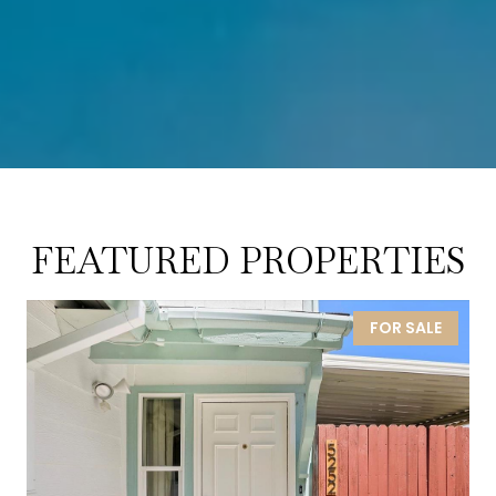
FEATURED PROPERTIES
FOR SALE