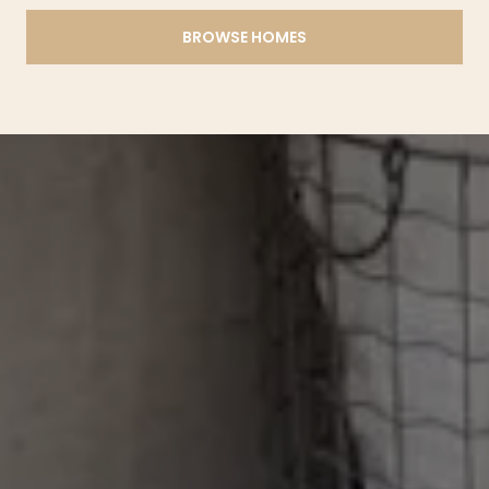
BROWSE HOMES