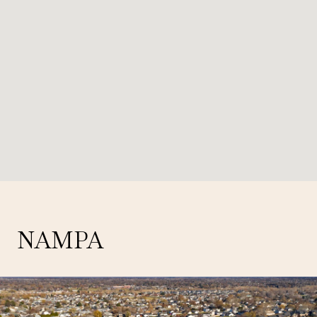
NAMPA