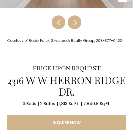
Courtesy of Robin Falck, Silvercreek Realty Group, 208-377-0422
PRICE UPON REQUEST
2316 W W HERRON RIDGE
DR.
3 Beds
2 Baths
1,813 Sq.Ft.
7,840.8 Sq.Ft.
INQUIRE NOW