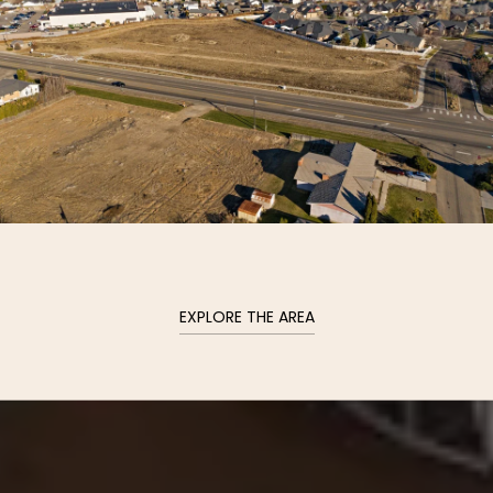
EXPLORE THE AREA