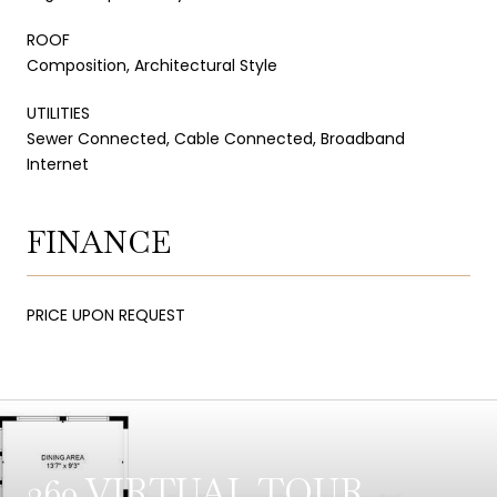
ROOF
Composition, Architectural Style
UTILITIES
Sewer Connected, Cable Connected, Broadband
Internet
FINANCE
PRICE UPON REQUEST
360 VIRTUAL TOUR