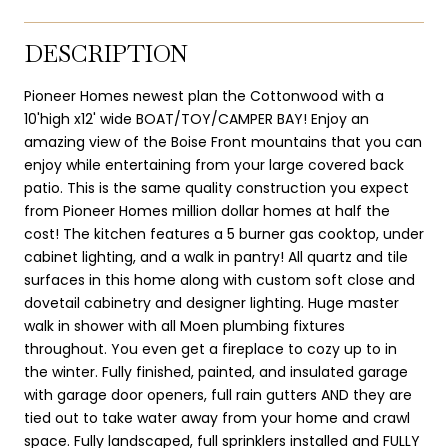
DESCRIPTION
Pioneer Homes newest plan the Cottonwood with a
10'high x12' wide BOAT/TOY/CAMPER BAY! Enjoy an
amazing view of the Boise Front mountains that you can
enjoy while entertaining from your large covered back
patio. This is the same quality construction you expect
from Pioneer Homes million dollar homes at half the
cost! The kitchen features a 5 burner gas cooktop, under
cabinet lighting, and a walk in pantry! All quartz and tile
surfaces in this home along with custom soft close and
dovetail cabinetry and designer lighting. Huge master
walk in shower with all Moen plumbing fixtures
throughout. You even get a fireplace to cozy up to in
the winter. Fully finished, painted, and insulated garage
with garage door openers, full rain gutters AND they are
tied out to take water away from your home and crawl
space. Fully landscaped, full sprinklers installed and FULLY