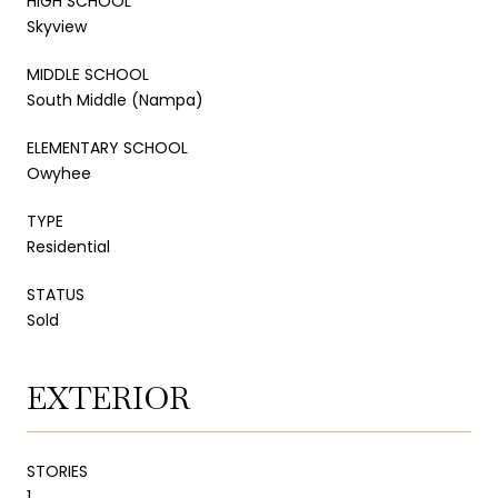
HIGH SCHOOL
Skyview
MIDDLE SCHOOL
South Middle (Nampa)
ELEMENTARY SCHOOL
Owyhee
TYPE
Residential
STATUS
Sold
EXTERIOR
STORIES
1