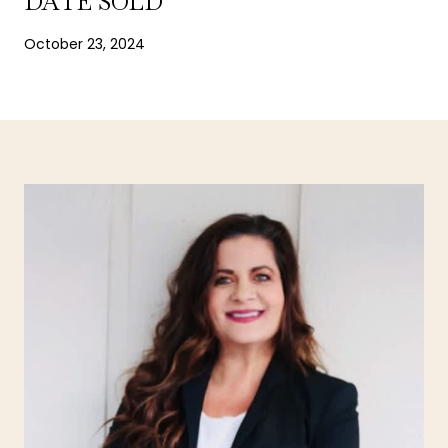
DATE SOLD
October 23, 2024