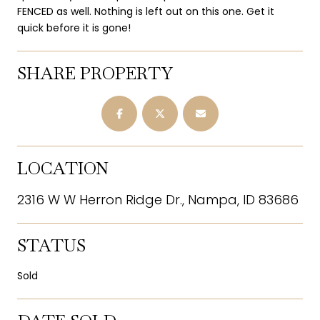
FENCED as well. Nothing is left out on this one. Get it
quick before it is gone!
SHARE PROPERTY
LOCATION
2316 W W Herron Ridge Dr., Nampa, ID 83686
STATUS
Sold