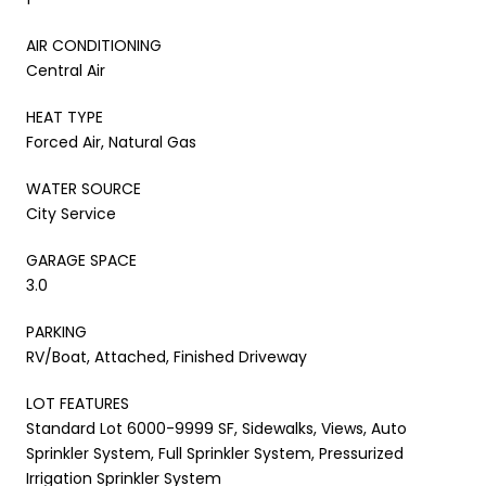
AIR CONDITIONING
Central Air
HEAT TYPE
Forced Air, Natural Gas
WATER SOURCE
City Service
GARAGE SPACE
3.0
PARKING
RV/Boat, Attached, Finished Driveway
LOT FEATURES
Standard Lot 6000-9999 SF, Sidewalks, Views, Auto
Sprinkler System, Full Sprinkler System, Pressurized
Irrigation Sprinkler System