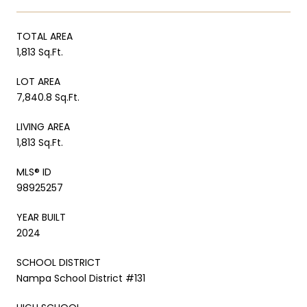
TOTAL AREA
1,813 Sq.Ft.
LOT AREA
7,840.8 Sq.Ft.
LIVING AREA
1,813 Sq.Ft.
MLS® ID
98925257
YEAR BUILT
2024
SCHOOL DISTRICT
Nampa School District #131