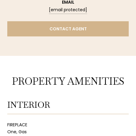
EMAIL
[email protected]
CONTACT AGENT
PROPERTY AMENITIES
INTERIOR
FIREPLACE
One, Gas