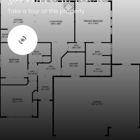
Take a tour of this property