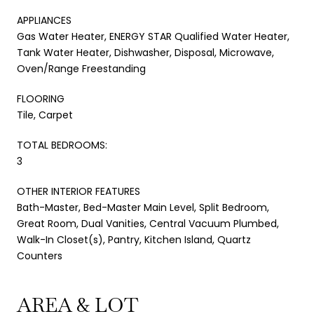
APPLIANCES
Gas Water Heater, ENERGY STAR Qualified Water Heater,
Tank Water Heater, Dishwasher, Disposal, Microwave,
Oven/Range Freestanding
FLOORING
Tile, Carpet
TOTAL BEDROOMS:
3
OTHER INTERIOR FEATURES
Bath-Master, Bed-Master Main Level, Split Bedroom,
Great Room, Dual Vanities, Central Vacuum Plumbed,
Walk-In Closet(s), Pantry, Kitchen Island, Quartz
Counters
AREA & LOT