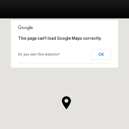
This page can't load Google Maps correctly.
OK
Do you own this website?