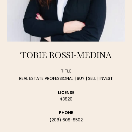
TOBIE ROSSI-MEDINA
TITLE
REAL ESTATE PROFESSIONAL | BUY | SELL | INVEST
LICENSE
43820
PHONE
(208) 608-8502