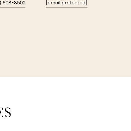
) 608-8502
[email protected]
ES