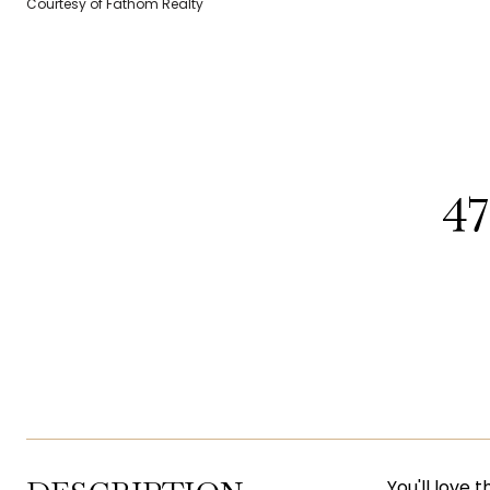
Courtesy of Fathom Realty
4
You'll love 