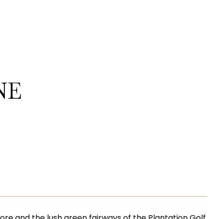
NE
lmore and the lush green fairways of the Plantation Golf