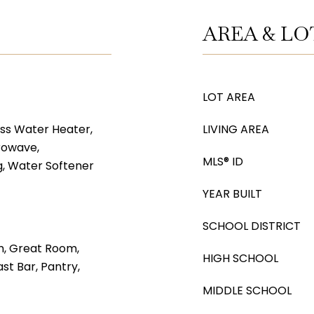
AREA & LO
LOT AREA
ss Water Heater,
LIVING AREA
rowave,
MLS® ID
, Water Softener
YEAR BUILT
SCHOOL DISTRICT
m, Great Room,
HIGH SCHOOL
st Bar, Pantry,
MIDDLE SCHOOL