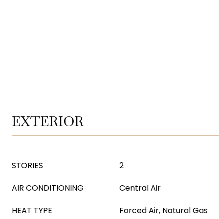
EXTERIOR
STORIES
2
AIR CONDITIONING
Central Air
HEAT TYPE
Forced Air, Natural Gas