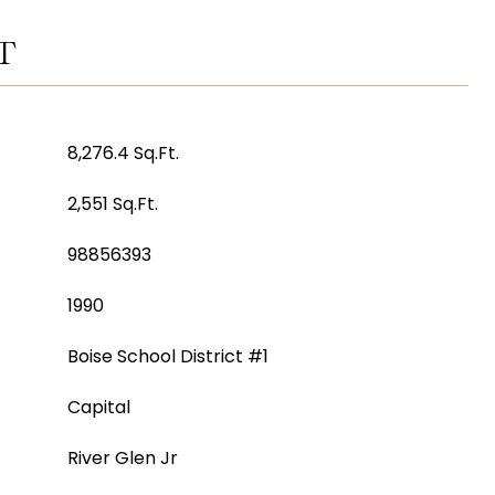
T
8,276.4 Sq.Ft.
2,551 Sq.Ft.
98856393
1990
Boise School District #1
Capital
River Glen Jr