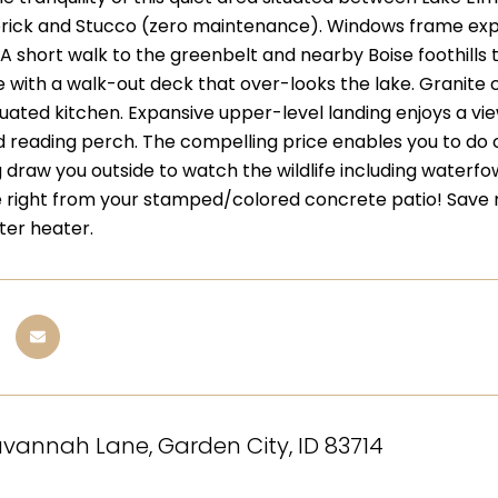
 brick and Stucco (zero maintenance). Windows frame expa
 A short walk to the greenbelt and nearby Boise foothills t
e with a walk-out deck that over-looks the lake. Granit
tuated kitchen. Expansive upper-level landing enjoys a vie
nd reading perch. The compelling price enables you to do 
draw you outside to watch the wildlife including waterfowl
 right from your stamped/colored concrete patio! Save 
ter heater.
vannah Lane, Garden City, ID 83714