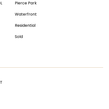
L
Pierce Park
Waterfront
Residential
Sold
ST