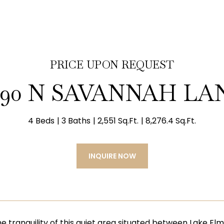
PRICE UPON REQUEST
790 N SAVANNAH LA
4 Beds
3 Baths
2,551 Sq.Ft.
8,276.4 Sq.Ft.
INQUIRE NOW
the tranquility of this quiet area situated between Lake E