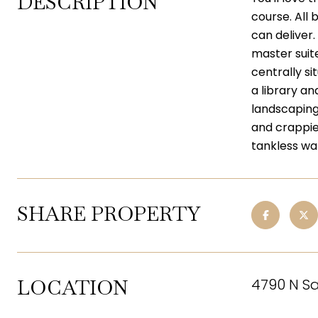
DESCRIPTION
course. All
can deliver.
master suit
centrally si
a library a
landscaping 
and crappie
tankless wa
SHARE PROPERTY
LOCATION
4790 N Sa