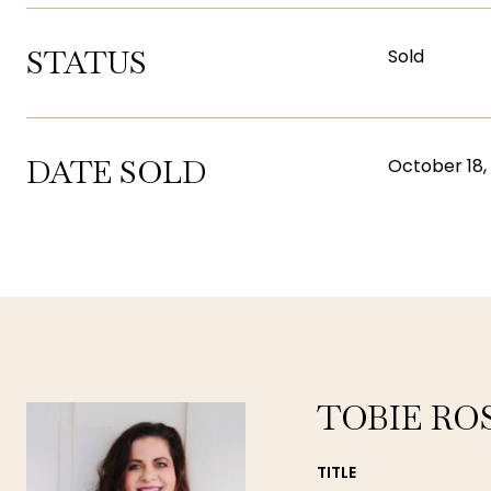
STATUS
Sold
DATE SOLD
October 18,
TOBIE RO
TITLE