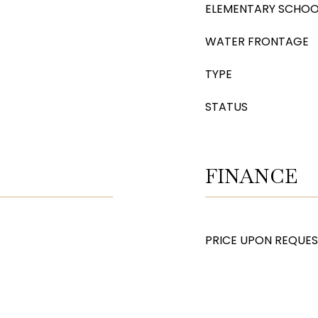
ELEMENTARY SCHOO
WATER FRONTAGE
TYPE
STATUS
FINANCE
PRICE UPON REQUE