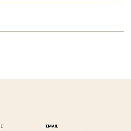
E
EMAIL