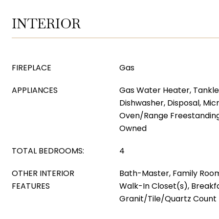
INTERIOR
FIREPLACE
Gas
APPLIANCES
Gas Water Heater, Tankle
Dishwasher, Disposal, Mic
Oven/Range Freestanding
Owned
TOTAL BEDROOMS:
4
OTHER INTERIOR
Bath-Master, Family Roo
FEATURES
Walk-In Closet(s), Breakfa
Granit/Tile/Quartz Count