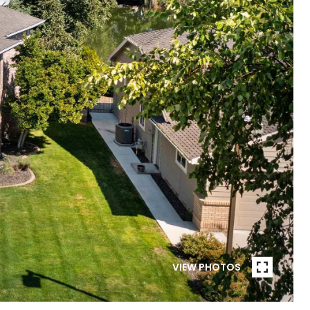
VIEW PHOTOS