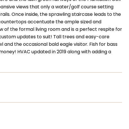
nsive views that only a water/golf course setting
rails. Once inside, the sprawling staircase leads to the
e countertops accentuate the ample sized and
w of the formal living room and is a perfect respite for
custom updates to suit! Tall trees and easy-care
 and the occasional bald eagle visitor. Fish for bass
money! HVAC updated in 2019 along with adding a