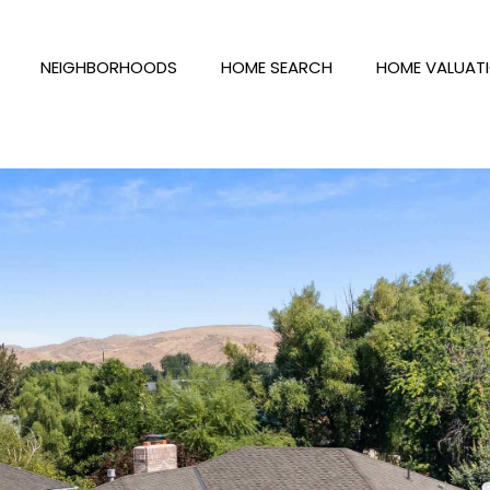
NEIGHBORHOODS
HOME SEARCH
HOME VALUAT