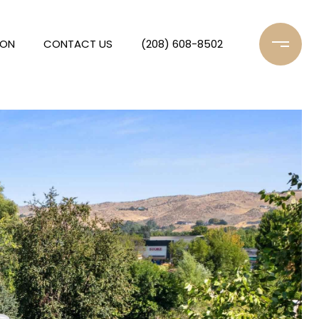
ION
CONTACT US
(208) 608-8502