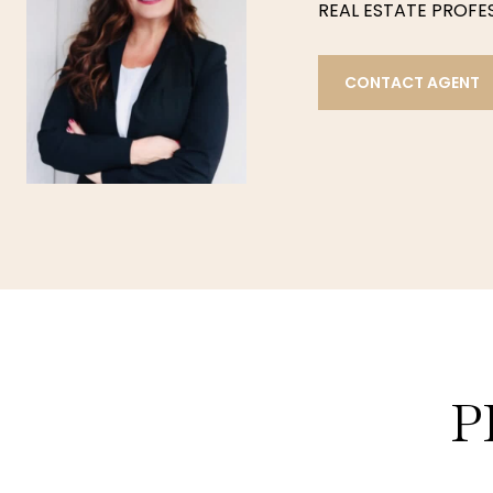
REAL ESTATE PROFESS
CONTACT AGENT
P