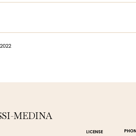
 2022
SSI-MEDINA
PHON
LICENSE