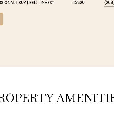
IONAL | BUY | SELL | INVEST
43820
(208
ROPERTY AMENITI